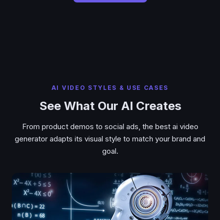
AI VIDEO STYLES & USE CASES
See What Our AI Creates
From product demos to social ads, the best ai video
generator adapts its visual style to match your brand and
goal.