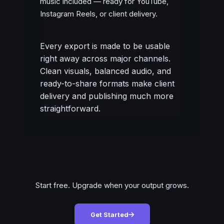
music included — ready for YouTube,
Instagram Reels, or client delivery.
Every export is made to be usable
right away across major channels.
Clean visuals, balanced audio, and
ready-to-share formats make client
delivery and publishing much more
straightforward.
Start free. Upgrade when your output grows.
Get Started