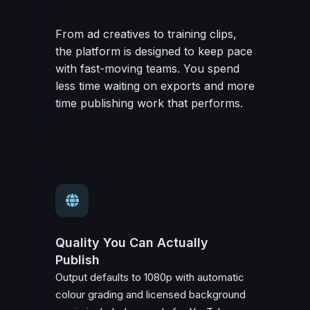
From ad creatives to training clips,
the platform is designed to keep pace
with fast-moving teams. You spend
less time waiting on exports and more
time publishing work that performs.
Quality You Can Actually
Publish
Output defaults to 1080p with automatic
colour grading and licensed background