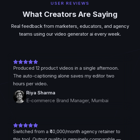
USER REVIEWS
What Creators Are Saying
Real feedback from marketers, educators, and agency
teams using our video generator ai every week.
Produced 12 product videos in a single afternoon.
The auto-captioning alone saves my editor two
hours per video.
Riya Sharma
E-commerce Brand Manager, Mumbai
Switched from a ₹40,000/month agency retainer to
this tool. Output quality is genuinely comparable —