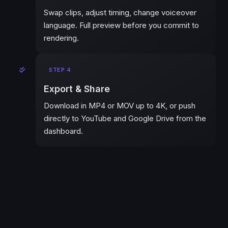
Swap clips, adjust timing, change voiceover
language. Full preview before you commit to
rendering.
STEP 4
Export & Share
Download in MP4 or MOV up to 4K, or push
directly to YouTube and Google Drive from the
dashboard.