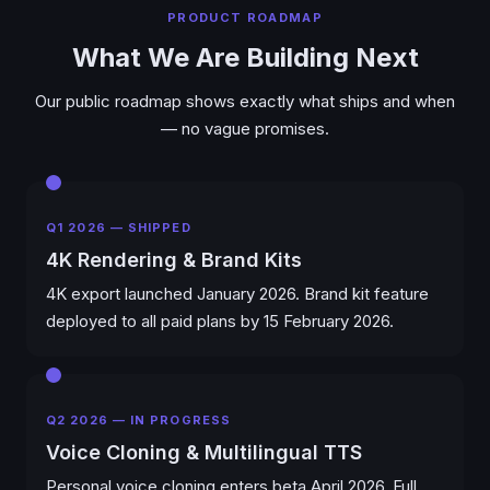
PRODUCT ROADMAP
What We Are Building Next
Our public roadmap shows exactly what ships and when
— no vague promises.
Q1 2026 — SHIPPED
4K Rendering & Brand Kits
4K export launched January 2026. Brand kit feature
deployed to all paid plans by 15 February 2026.
Q2 2026 — IN PROGRESS
Voice Cloning & Multilingual TTS
Personal voice cloning enters beta April 2026. Full