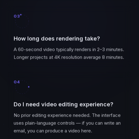
03
How long does rendering take?
A 60-second video typically renders in 2–3 minutes.
Longer projects at 4K resolution average 8 minutes.
04
Do I need video editing experience?
No prior editing experience needed. The interface
uses plain-language controls — if you can write an
email, you can produce a video here.