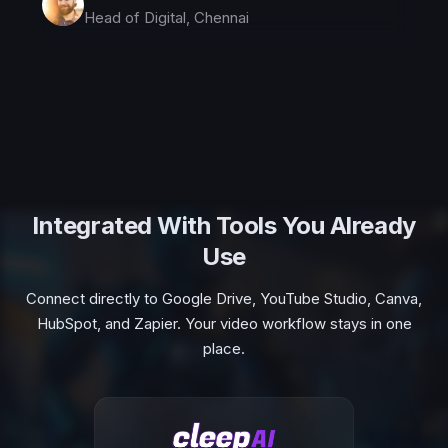
Head of Digital, Chennai
Integrated With Tools You Already
Use
Connect directly to Google Drive, YouTube Studio, Canva,
HubSpot, and Zapier. Your video workflow stays in one
place.