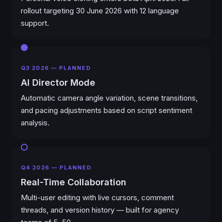
rollout targeting 30 June 2026 with 12 language
support.
Q3 2026 — PLANNED
AI Director Mode
Automatic camera angle variation, scene transitions,
and pacing adjustments based on script sentiment
analysis.
Q4 2026 — PLANNED
Real-Time Collaboration
Multi-user editing with live cursors, comment
threads, and version history — built for agency