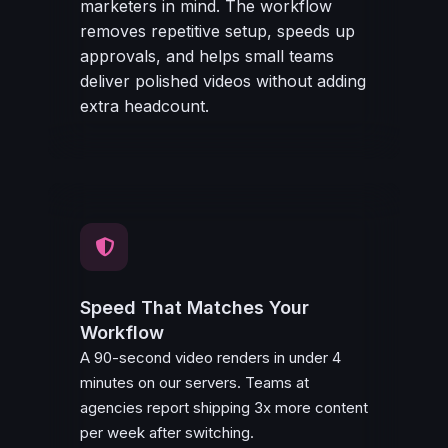
marketers in mind. The workflow
removes repetitive setup, speeds up
approvals, and helps small teams
deliver polished videos without adding
extra headcount.
Speed That Matches Your
Workflow
A 90-second video renders in under 4
minutes on our servers. Teams at
agencies report shipping 3x more content
per week after switching.