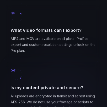
05
What video formats can I export?
MP4 and MOV are available on all plans. ProRes
export and custom resolution settings unlock on the
Pro plan.
06
Is my content private and secure?
All uploads are encrypted in transit and at rest using
AES-256. We do not use your footage or scripts to