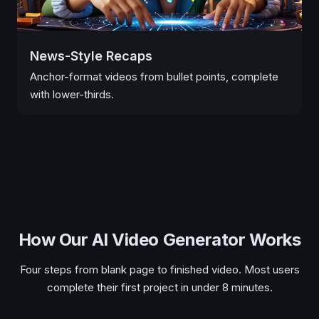
News-Style Recaps
Anchor-format videos from bullet points, complete
with lower-thirds.
How Our AI Video Generator Works
Four steps from blank page to finished video. Most users
complete their first project in under 8 minutes.