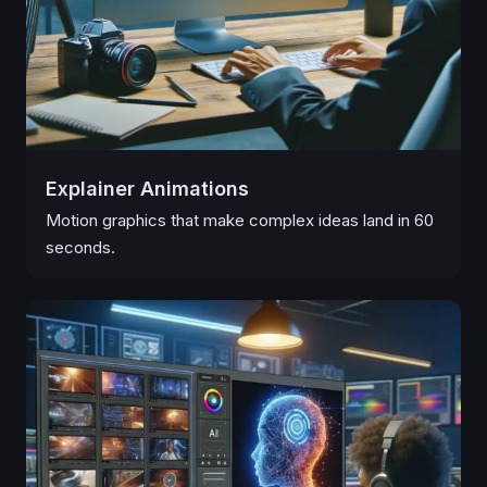
Explainer Animations
Motion graphics that make complex ideas land in 60
seconds.