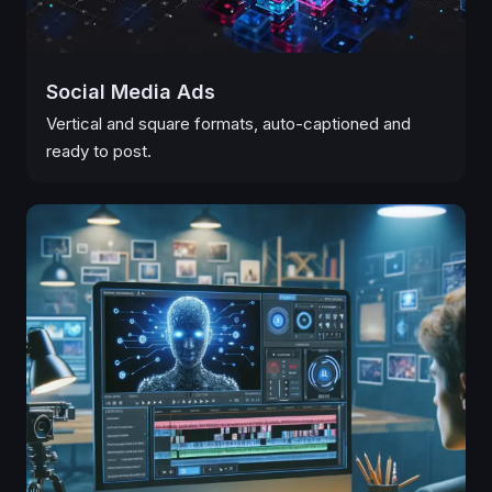
Social Media Ads
Vertical and square formats, auto-captioned and
ready to post.