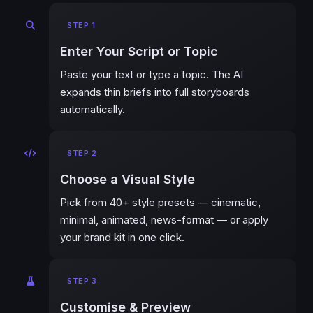
STEP 1
Enter Your Script or Topic
Paste your text or type a topic. The AI
expands thin briefs into full storyboards
automatically.
STEP 2
Choose a Visual Style
Pick from 40+ style presets — cinematic,
minimal, animated, news-format — or apply
your brand kit in one click.
STEP 3
Customise & Preview