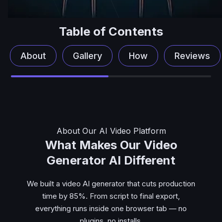
Table of Contents
About
Gallery
How
Reviews
About Our AI Video Platform
What Makes Our Video
Generator AI Different
We built a video AI generator that cuts production
time by 85%. From script to final export,
everything runs inside one browser tab — no
plugins, no installs.