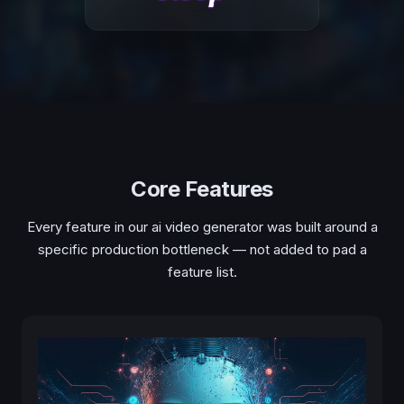
Core Features
Every feature in our ai video generator was built around a
specific production bottleneck — not added to pad a
feature list.