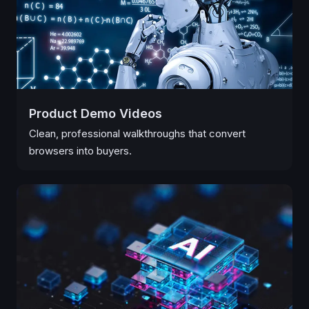
Product Demo Videos
Clean, professional walkthroughs that convert
browsers into buyers.