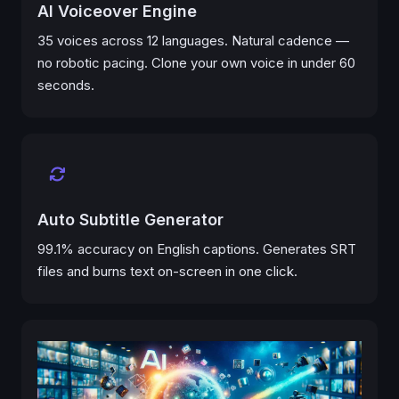
AI Voiceover Engine
35 voices across 12 languages. Natural cadence —
no robotic pacing. Clone your own voice in under 60
seconds.
Auto Subtitle Generator
99.1% accuracy on English captions. Generates SRT
files and burns text on-screen in one click.