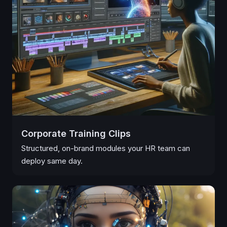
Corporate Training Clips
Structured, on-brand modules your HR team can
deploy same day.