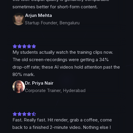
sometimes better for short-form content.
Arjun Mehta
Startup Founder, Bengaluru
My students actually watch the training clips now.
The old screen-recordings were getting a 34%
drop-off rate; these AI videos hold attention past the
80% mark.
Dr. Priya Nair
Corporate Trainer, Hyderabad
Fast. Really fast. Hit render, grab a coffee, come
back to a finished 2-minute video. Nothing else I