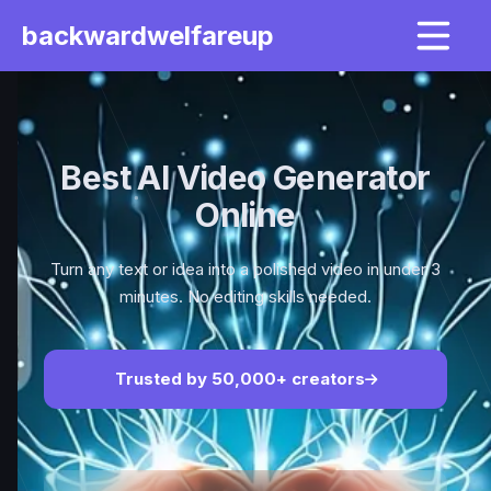
backwardwelfareup
Best AI Video Generator
Online
Turn any text or idea into a polished video in under 3
minutes. No editing skills needed.
Trusted by 50,000+ creators