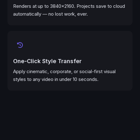
Renders at up to 3840×2160. Projects save to cloud
automatically — no lost work, ever.
One-Click Style Transfer
Apply cinematic, corporate, or social-first visual
styles to any video in under 10 seconds.