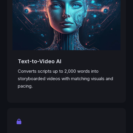
Text-to-Video AI
Converts scripts up to 2,000 words into
storyboarded videos with matching visuals and
pacing.