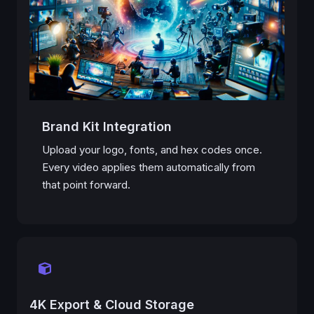
Brand Kit Integration
Upload your logo, fonts, and hex codes once.
Every video applies them automatically from
that point forward.
4K Export & Cloud Storage