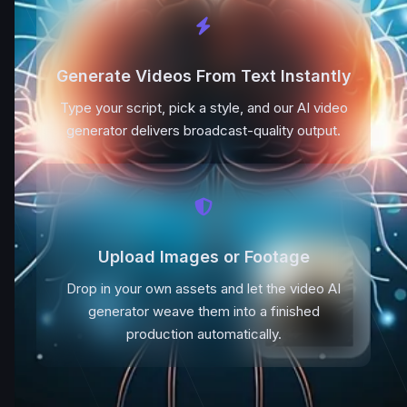
Generate Videos From Text Instantly
Type your script, pick a style, and our AI video
generator delivers broadcast-quality output.
Upload Images or Footage
Drop in your own assets and let the video AI
generator weave them into a finished
production automatically.