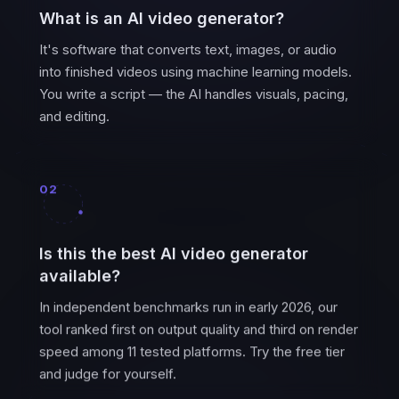
What is an AI video generator?
It's software that converts text, images, or audio
into finished videos using machine learning models.
You write a script — the AI handles visuals, pacing,
and editing.
02
Is this the best AI video generator
available?
In independent benchmarks run in early 2026, our
tool ranked first on output quality and third on render
speed among 11 tested platforms. Try the free tier
and judge for yourself.