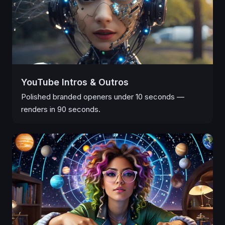
YouTube Intros & Outros
Polished branded openers under 10 seconds —
renders in 90 seconds.