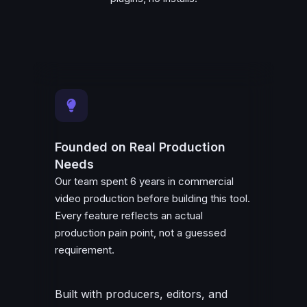
Founded on Real Production
Needs
Our team spent 6 years in commercial
video production before building this tool.
Every feature reflects an actual
production pain point, not a guessed
requirement.
Built with producers, editors, and