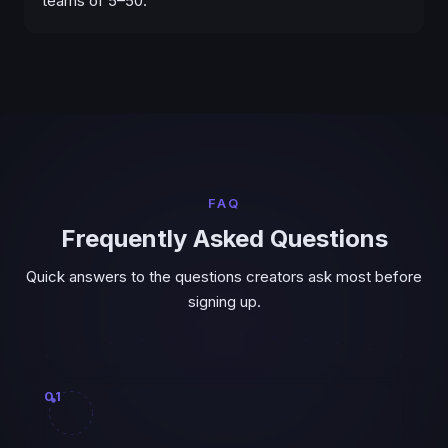
teams of 5–50.
FAQ
Frequently Asked Questions
Quick answers to the questions creators ask most before
signing up.
01