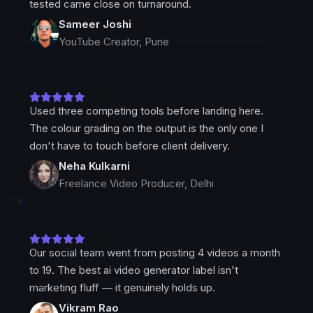
tested came close on turnaround.
Sameer Joshi
YouTube Creator, Pune
Used three competing tools before landing here.
The colour grading on the output is the only one I
don't have to touch before client delivery.
Neha Kulkarni
Freelance Video Producer, Delhi
Our social team went from posting 4 videos a month
to 19. The best ai video generator label isn't
marketing fluff — it genuinely holds up.
Vikram Rao